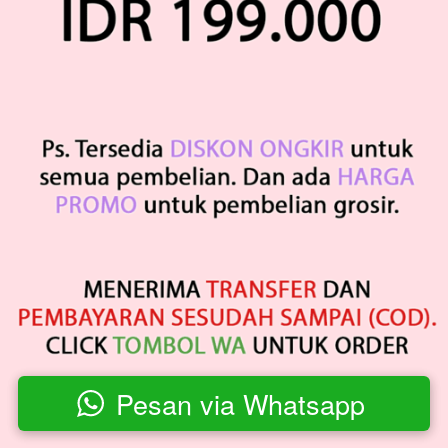
Pesan via Whatsapp
`